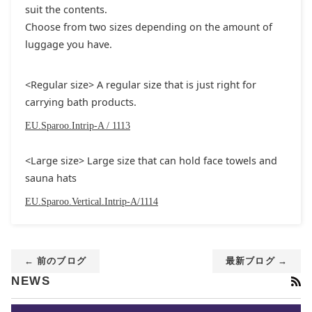
suit the contents.
Choose from two sizes depending on the amount of
luggage you have.
<Regular size> A regular size that is just right for
carrying bath products.
EU.Sparoo.Intrip-A / 1113
<Large size> Large size that can hold face towels and
sauna hats
EU.Sparoo.Vertical.Intrip-A/1114
← 前のブログ
最新ブログ →
RS
NEWS