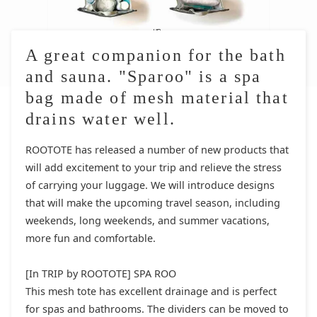
A great companion for the bath
and sauna. "Sparoo" is a spa
bag made of mesh material that
drains water well.
ROOTOTE has released a number of new products that
will add excitement to your trip and relieve the stress
of carrying your luggage. We will introduce designs
that will make the upcoming travel season, including
weekends, long weekends, and summer vacations,
more fun and comfortable.
[In TRIP by ROOTOTE] SPA ROO
This mesh tote has excellent drainage and is perfect
for spas and bathrooms. The dividers can be moved to