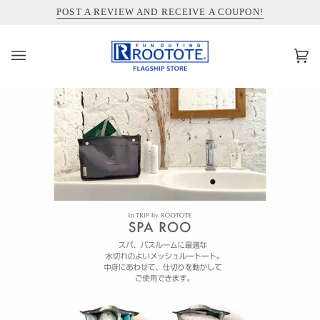
コ
INFORMATION ABOUT SHIPPING TO THE UNITED STATES
POST A REVIEW AND RECEIVE A COUPON!
ン
テ
ン
カ
(0)
ツ
ー
を
ト
ス
キ
ッ
プ