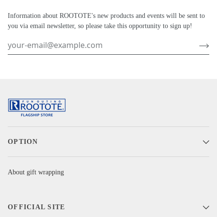
Information about ROOTOTE's new products and events will be sent to
you via email newsletter, so please take this opportunity to sign up!
OPTION
About gift wrapping
OFFICIAL SITE