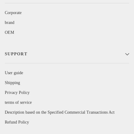
Corporate
brand
OEM
SUPPORT
User guide
Shipping
Privacy Policy
terms of service
Description based on the Specified Commercial Transactions Act
Refund Policy