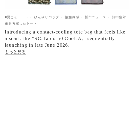
#夏こそトート
ひんやりバッグ
接触冷感
新作ニュース
熱中症対
策を考慮したトート
Introducing a contact-cooling tote bag that feels like
a scarf: the "SC.Tablo 50 Cool-A," sequentially
launching in late June 2026.
もっと見る