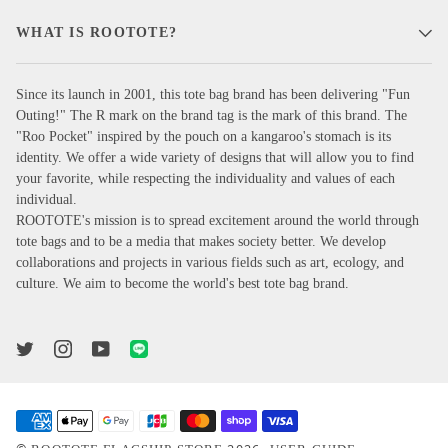
WHAT IS ROOTOTE?
Since its launch in 2001, this tote bag brand has been delivering "Fun
Outing!" The R mark on the brand tag is the mark of this brand. The
"Roo Pocket" inspired by the pouch on a kangaroo's stomach is its
identity. We offer a wide variety of designs that will allow you to find
your favorite, while respecting the individuality and values of each
individual.
ROOTOTE's mission is to spread excitement around the world through
tote bags and to be a media that makes society better. We develop
collaborations and projects in various fields such as art, ecology, and
culture. We aim to become the world's best tote bag brand.