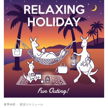
夏季休暇
配送スケジュール