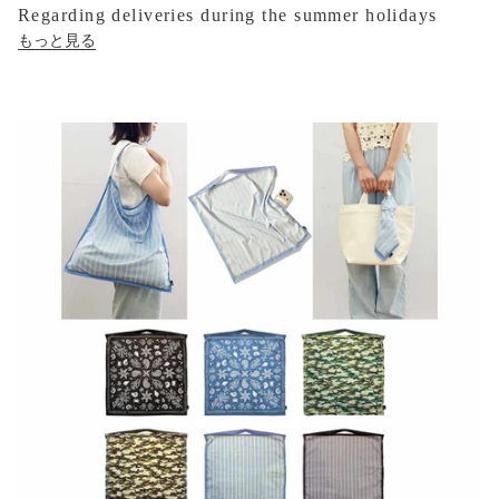
Regarding deliveries during the summer holidays
もっと見る