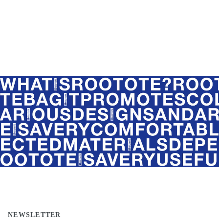
NEWSLETTER