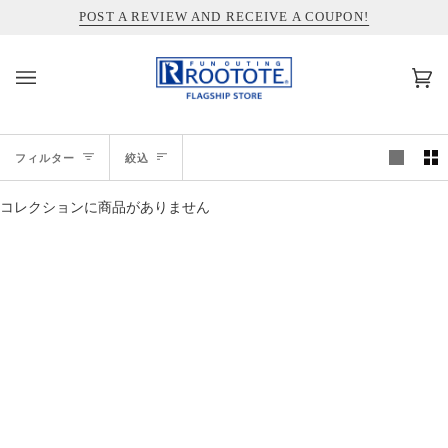
コ
INFORMATION ABOUT SHIPPING TO THE UNITED STATES
POST A REVIEW AND RECEIVE A COUPON!
ン
テ
ン
カ
(0)
ツ
ー
を
ト
ス
絞
キ
フィルター
絞込
ッ
込
プ
コレクションに商品がありません