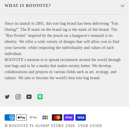
WHAT IS ROOTOTE?
Since its launch in 2001, this tote bag brand has been delivering "Fun
Outing!" The R mark on the brand tag is the mark of this brand. The
"Roo Pocket" inspired by the pouch on a kangaroo's stomach is its
identity. We offer a wide variety of designs that will allow you to find
your favorite, while respecting the individuality and values of each
individual.
ROOTOTE's mission is to spread excitement around the world through
tote bags and to be a media that makes society better. We develop
collaborations and projects in various fields such as art, ecology, and
culture. We aim to become the world's best tote bag brand.
©
2026
ROOTOTE FLAGSHIP STORE
USER GUIDE