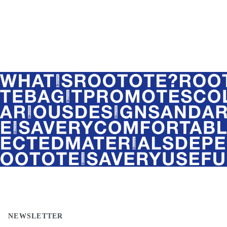
NEWSLETTER