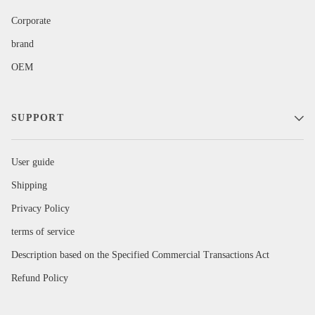
Corporate
brand
OEM
SUPPORT
User guide
Shipping
Privacy Policy
terms of service
Description based on the Specified Commercial Transactions Act
Refund Policy