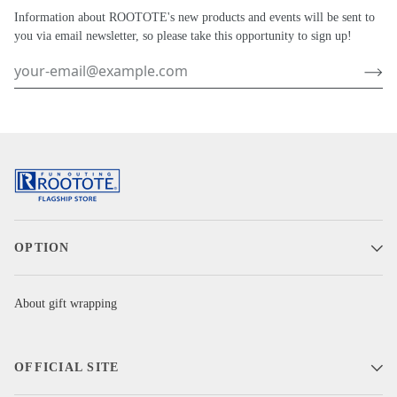
Information about ROOTOTE's new products and events will be sent to
you via email newsletter, so please take this opportunity to sign up!
OPTION
About gift wrapping
OFFICIAL SITE