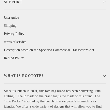
SUPPORT
User guide
Shipping
Privacy Policy
terms of service
Description based on the Specified Commercial Transactions Act
Refund Policy
WHAT IS ROOTOTE?
Since its launch in 2001, this tote bag brand has been delivering "Fun
Outing!" The R mark on the brand tag is the mark of this brand. The
"Roo Pocket" inspired by the pouch on a kangaroo's stomach is its
identity. We offer a wide variety of designs that will allow you to find