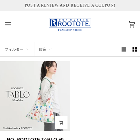
コ
INFORMATION ABOUT SHIPPING TO THE UNITED STATES
POST A REVIEW AND RECEIVE A COUPON!
ン
テ
ン
カ
(0)
ツ
ー
を
ト
ス
絞
キ
フィルター
絞込
ッ
込
プ
RO.
RO. ROOTOTE TABLO 50.