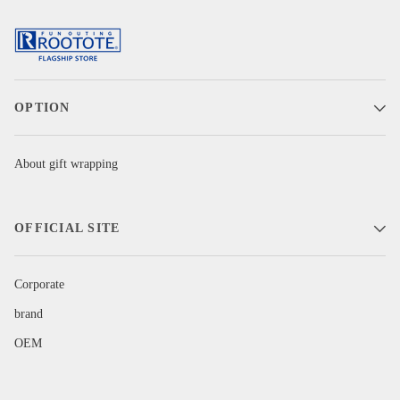
OPTION
About gift wrapping
OFFICIAL SITE
Corporate
brand
OEM