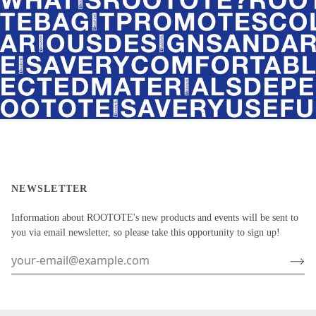
NEWSLETTER
Information about ROOTOTE's new products and events will be sent to
you via email newsletter, so please take this opportunity to sign up!