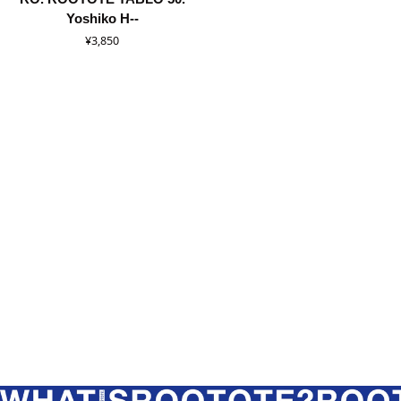
ROOTOTE
Yoshiko H--
TABLO
¥3,850
50.
Yoshiko
Hada
/
8540