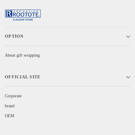
OPTION
About gift wrapping
OFFICIAL SITE
Corporate
brand
OEM