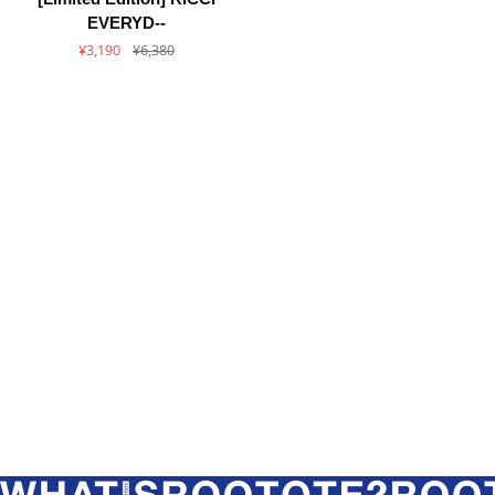
Edition]
EVERYD--
RICCI
¥3,190
¥6,380
EVERYDAY
×
ROOTOTE
/
Fair
Trade
LT.
A4.
AFRICA-
TOTE-
A
/
6471