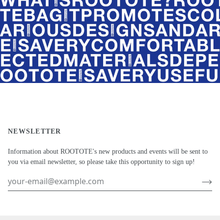
NEWSLETTER
Information about ROOTOTE's new products and events will be sent to
you via email newsletter, so please take this opportunity to sign up!