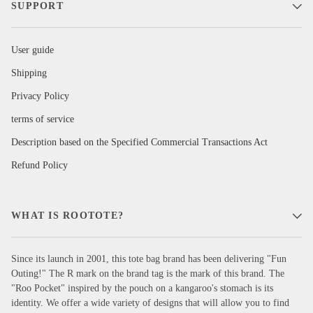
SUPPORT
User guide
Shipping
Privacy Policy
terms of service
Description based on the Specified Commercial Transactions Act
Refund Policy
WHAT IS ROOTOTE?
Since its launch in 2001, this tote bag brand has been delivering "Fun
Outing!" The R mark on the brand tag is the mark of this brand. The
"Roo Pocket" inspired by the pouch on a kangaroo's stomach is its
identity. We offer a wide variety of designs that will allow you to find