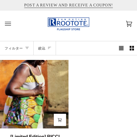
コ
INFORMATION ABOUT SHIPPING TO THE UNITED STATES
POST A REVIEW AND RECEIVE A COUPON!
ン
テ
ン
カ
(0)
ツ
ー
を
ト
ス
絞
キ
フィルター
絞込
ッ
込
プ
[Limited
[Limited Edition] RICCI