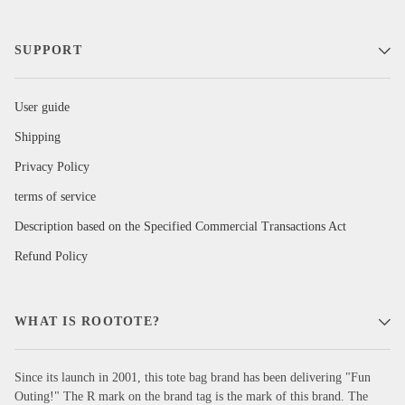
SUPPORT
User guide
Shipping
Privacy Policy
terms of service
Description based on the Specified Commercial Transactions Act
Refund Policy
WHAT IS ROOTOTE?
Since its launch in 2001, this tote bag brand has been delivering "Fun
Outing!" The R mark on the brand tag is the mark of this brand. The