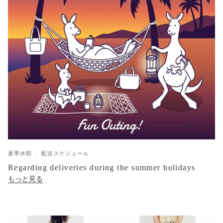
夏季休暇
配送スケジュール
Regarding deliveries during the summer holidays
もっと見る