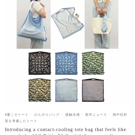
#夏こそトート
ひんやりバッグ
接触冷感
新作ニュース
熱中症対
策を考慮したトート
Introducing a contact-cooling tote bag that feels like