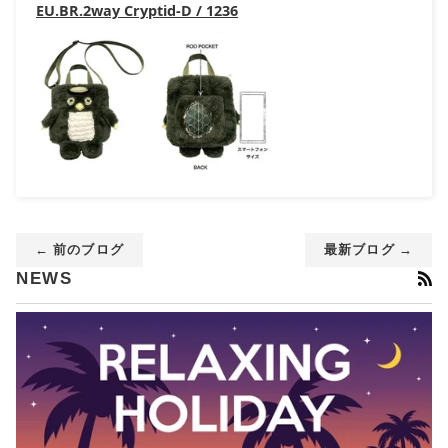
EU.BR.2way Cryptid-D / 1236
← 前のブログ
最新ブログ →
RS
NEWS