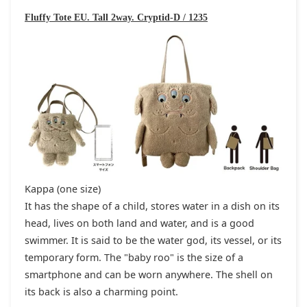
Fluffy Tote EU. Tall 2way. Cryptid-D / 1235
Kappa (one size)
It has the shape of a child, stores water in a dish on its
head, lives on both land and water, and is a good
swimmer. It is said to be the water god, its vessel, or its
temporary form. The "baby roo" is the size of a
smartphone and can be worn anywhere. The shell on
its back is also a charming point.