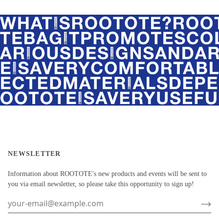
NEWSLETTER
Information about ROOTOTE's new products and events will be sent to
you via email newsletter, so please take this opportunity to sign up!