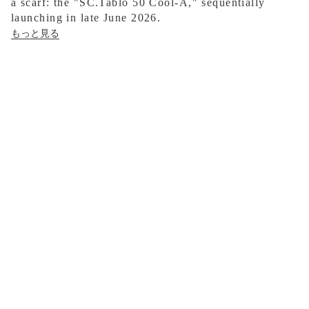
a scarf: the "SC.Tablo 50 Cool-A," sequentially
launching in late June 2026.
もっと見る