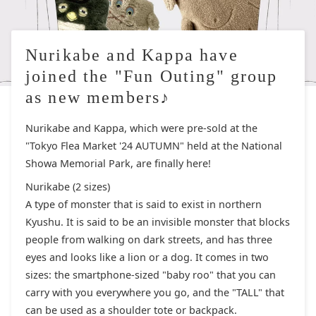
Nurikabe and Kappa have
joined the "Fun Outing" group
as new members♪
Nurikabe and Kappa, which were pre-sold at the
"Tokyo Flea Market '24 AUTUMN" held at the National
Showa Memorial Park, are finally here!
Nurikabe (2 sizes)
A type of monster that is said to exist in northern
Kyushu. It is said to be an invisible monster that blocks
people from walking on dark streets, and has three
eyes and looks like a lion or a dog. It comes in two
sizes: the smartphone-sized "baby roo" that you can
carry with you everywhere you go, and the "TALL" that
can be used as a shoulder tote or backpack.