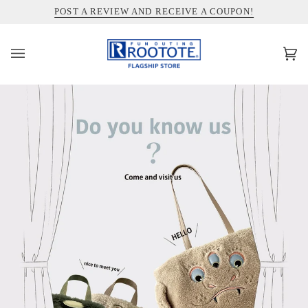
コ
INFORMATION ABOUT SHIPPING TO THE UNITED STATES
POST A REVIEW AND RECEIVE A COUPON!
ン
テ
ン
カ
(0)
ツ
ー
を
ト
ス
キ
ッ
プ