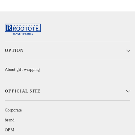
OPTION
About gift wrapping
OFFICIAL SITE
Corporate
brand
OEM