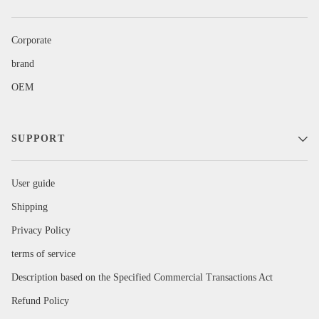
Corporate
brand
OEM
SUPPORT
User guide
Shipping
Privacy Policy
terms of service
Description based on the Specified Commercial Transactions Act
Refund Policy