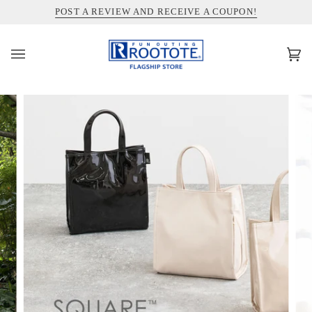
コ
INFORMATION ABOUT SHIPPING TO THE UNITED STATES
POST A REVIEW AND RECEIVE A COUPON!
ン
テ
ン
カ
(0)
ツ
ー
を
ト
ス
キ
ッ
プ