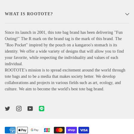
WHAT IS ROOTOTE?
Since its launch in 2001, this tote bag brand has been delivering "Fun
Outing!" The R mark on the brand tag is the mark of this brand. The
"Roo Pocket" inspired by the pouch on a kangaroo's stomach is its
identity. We offer a wide variety of designs that will allow you to find
your favorite, while respecting the individuality and values of each
individual.
ROOTOTE's mission is to spread excitement around the world through
tote bags and to be a media that makes society better. We develop
collaborations and projects in various fields such as art, ecology, and
culture. We aim to become the world's best tote bag brand.