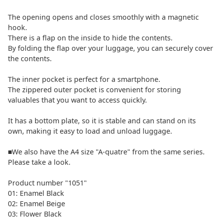
The opening opens and closes smoothly with a magnetic
hook.
There is a flap on the inside to hide the contents.
By folding the flap over your luggage, you can securely cover
the contents.
The inner pocket is perfect for a smartphone.
The zippered outer pocket is convenient for storing
valuables that you want to access quickly.
It has a bottom plate, so it is stable and can stand on its
own, making it easy to load and unload luggage.
■We also have the A4 size "A-quatre" from the same series.
Please take a look.
Product number "1051"
01: Enamel Black
02: Enamel Beige
03: Flower Black