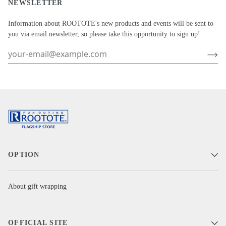
NEWSLETTER
Information about ROOTOTE's new products and events will be sent to
you via email newsletter, so please take this opportunity to sign up!
OPTION
About gift wrapping
OFFICIAL SITE