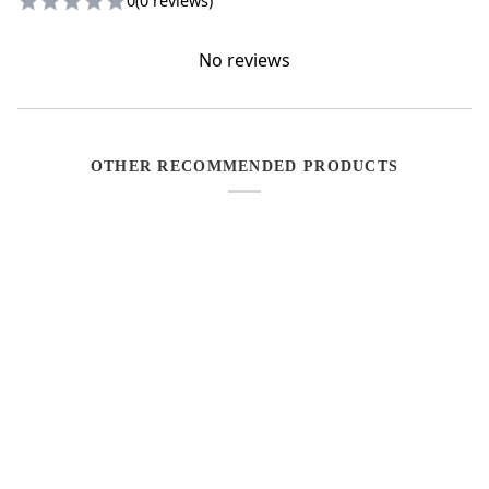
0
(0 reviews)
No reviews
OTHER RECOMMENDED PRODUCTS