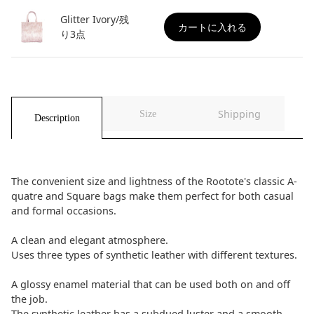
Glitter Ivory/残
カートに入れる
り3点
Shipping
Size
Description
The convenient size and lightness of the Rootote's classic A-
quatre and Square bags make them perfect for both casual
and formal occasions.
A clean and elegant atmosphere.
Uses three types of synthetic leather with different textures.
A glossy enamel material that can be used both on and off
the job.
The synthetic leather has a subdued luster and a smooth