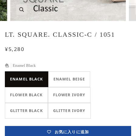
LT. SQUARE. CLASSIC-C / 1051
¥5,280
色
Enamel Black
ENAMEL BLACK
ENAMEL BEIGE
FLOWER BLACK
FLOWER IVORY
GLITTER BLACK
GLITTER IVORY
お気に入りに追加