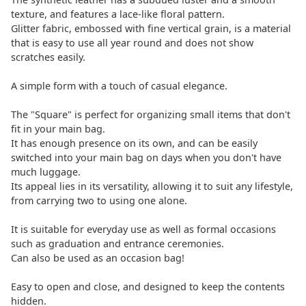
texture, and features a lace-like floral pattern.
Glitter fabric, embossed with fine vertical grain, is a material
that is easy to use all year round and does not show
scratches easily.
A simple form with a touch of casual elegance.
The "Square" is perfect for organizing small items that don't
fit in your main bag.
It has enough presence on its own, and can be easily
switched into your main bag on days when you don't have
much luggage.
Its appeal lies in its versatility, allowing it to suit any lifestyle,
from carrying two to using one alone.
It is suitable for everyday use as well as formal occasions
such as graduation and entrance ceremonies.
Can also be used as an occasion bag!
Easy to open and close, and designed to keep the contents
hidden.