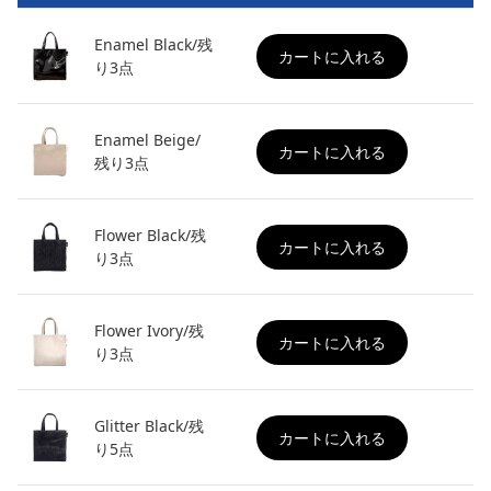
Enamel Black/残
カートに入れる
り3点
Enamel Beige/
カートに入れる
残り3点
Flower Black/残
カートに入れる
り3点
Flower Ivory/残
カートに入れる
り3点
Glitter Black/残
カートに入れる
り5点