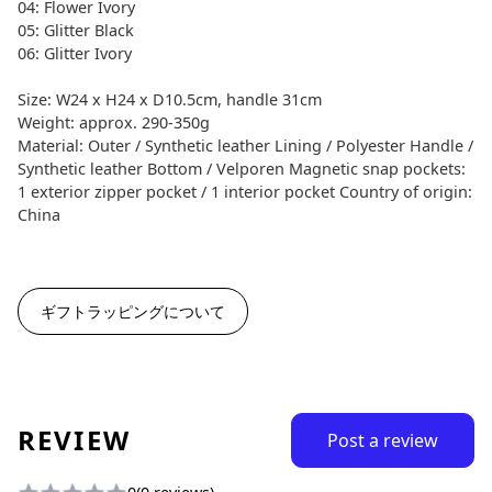
04: Flower Ivory
05: Glitter Black
06: Glitter Ivory
Size: W24 x H24 x D10.5cm, handle 31cm
Weight: approx. 290-350g
Material: Outer / Synthetic leather Lining / Polyester Handle /
Synthetic leather Bottom / Velporen Magnetic snap pockets:
1 exterior zipper pocket / 1 interior pocket Country of origin:
China
ギフトラッピングについて
REVIEW
Post a review