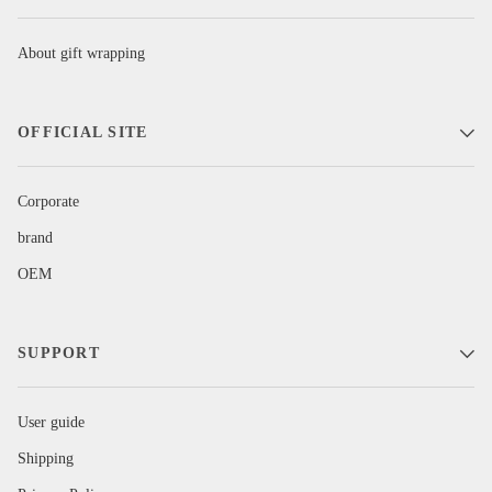
About gift wrapping
OFFICIAL SITE
Corporate
brand
OEM
SUPPORT
User guide
Shipping