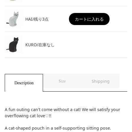
ョ
ョ
ン
ン
HAI/残り3点
カートに入れる
KURO/在庫なし
Shipping
Size
Description
A fun outing can't come without a cat! We will satisfy your
overflowing cat love♡!!
A cat-shaped pouch in a self-supporting sitting pose.