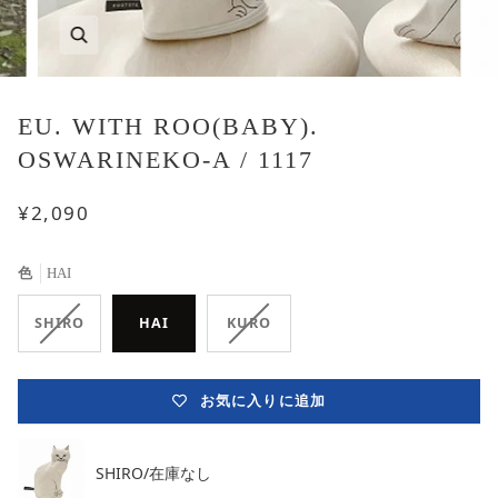
EU. WITH ROO(BABY).
OSWARINEKO-A / 1117
¥2,090
色
HAI
在
在
SHIRO
HAI
KURO
庫
庫
な
な
し
し
お気に入りに追加
バ
バ
リ
リ
エ
エ
ー
ー
SHIRO/在庫なし
シ
シ