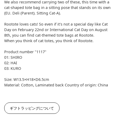
We also recommend carrying two of these, this time with a
cat-shaped tote bag in a sitting pose that stands on its own
(EU. Deli (Parent). Sitting Cat-A).
Rootote loves cats! So even if it's not a special day like Cat
Day on February 22nd or International Cat Day on August
8th, you can find cat-themed tote bags at Rootote.
When you think of cat totes, you think of Rootote.
Product number "1117"
01: SHIRO
02: HAI
03: KURO
Size: W13.5×H18×D6.5cm
Material: Cotton, Laminated back Country of origin: China
ギフトラッピングについて