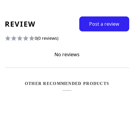
REVIEW
Post a review
0
(0 reviews)
No reviews
OTHER RECOMMENDED PRODUCTS