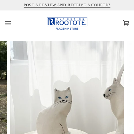
コ
INFORMATION ABOUT SHIPPING TO THE UNITED STATES
POST A REVIEW AND RECEIVE A COUPON!
ン
テ
ン
カ
(0)
ツ
ー
を
ト
ス
キ
ッ
プ