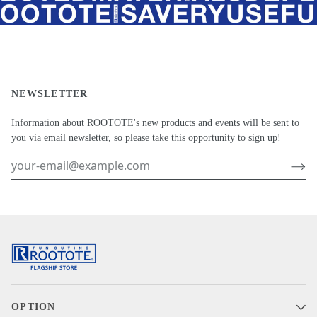
NEWSLETTER
Information about ROOTOTE's new products and events will be sent to
you via email newsletter, so please take this opportunity to sign up!
OPTION