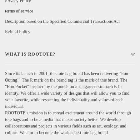
Privacy Policy
terms of service
Description based on the Specified Commercial Transactions Act
Refund Policy
WHAT IS ROOTOTE?
Since its launch in 2001, this tote bag brand has been delivering "Fun
Outing!" The R mark on the brand tag is the mark of this brand. The
"Roo Pocket" inspired by the pouch on a kangaroo's stomach is its
identity. We offer a wide variety of designs that will allow you to find
your favorite, while respecting the individuality and values of each
individual.
ROOTOTE's mission is to spread excitement around the world through
tote bags and to be a media that makes society better. We develop
collaborations and projects in various fields such as art, ecology, and
culture. We aim to become the world's best tote bag brand.