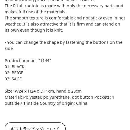
The R-full rootote is made with only the necessary parts and
makes full use of the materials.
The smooth texture is comfortable and not sticky even in hot
weather. It is also attractive that it is firm and can stand on
its own even though it is knit.
- You can change the shape by fastening the buttons on the
side
Product number "1144"
01: BLACK
02: BEIGE
03: SAGE
Size: W24 x H24 x D11cm, handle 28cm
Material: Polyester, polyurethane, dot button Pockets: 1
outside / 1 inside Country of origin: China
ギフトラッピングについて