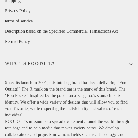
Shipping
Privacy Policy
terms of service
Description based on the Specified Commercial Transactions Act
Refund Policy
WHAT IS ROOTOTE?
Since its launch in 2001, this tote bag brand has been delivering "Fun
Outing!" The R mark on the brand tag is the mark of this brand. The
"Roo Pocket" inspired by the pouch on a kangaroo's stomach is its
identity. We offer a wide variety of designs that will allow you to find
your favorite, while respecting the individuality and values of each
individual.
ROOTOTE's mission is to spread excitement around the world through
tote bags and to be a media that makes society better. We develop
collaborations and projects in various fields such as art, ecology, and