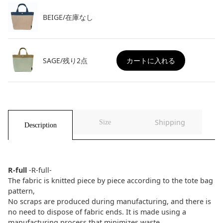
BEIGE/在庫なし
SAGE/残り2点
カートに入れる
Shipping
Size
Description
R-full
-R-full-
The fabric is knitted piece by piece according to the tote bag
pattern,
No scraps are produced during manufacturing, and there is
no need to dispose of fabric ends. It is made using a
manufacturing process that minimizes waste.