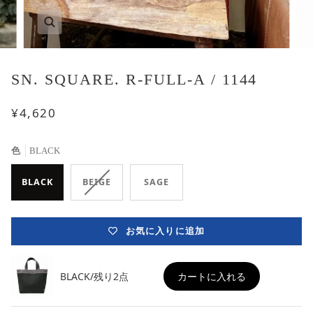
SN. SQUARE. R-FULL-A / 1144
¥4,620
色
BLACK
在
BLACK
BEIGE
SAGE
庫
な
し
お気に入りに追加
バ
リ
エ
ー
BLACK/残り2点
カートに入れる
シ
ョ
ン