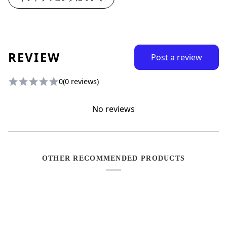
REVIEW
Post a review
0
(0 reviews)
No reviews
OTHER RECOMMENDED PRODUCTS