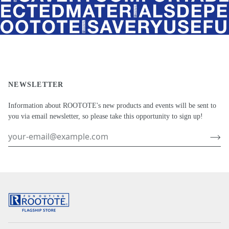
NEWSLETTER
Information about ROOTOTE's new products and events will be sent to
you via email newsletter, so please take this opportunity to sign up!