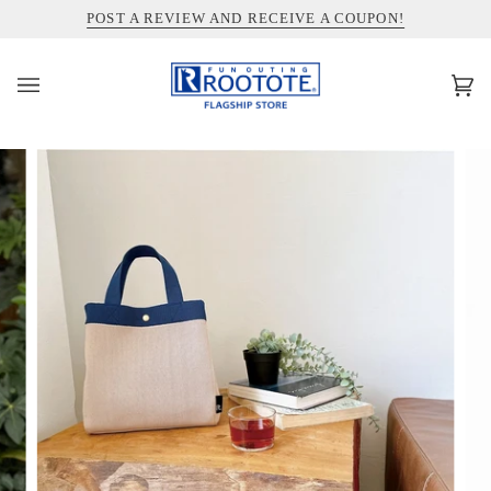
コ
INFORMATION ABOUT SHIPPING TO THE UNITED STATES
POST A REVIEW AND RECEIVE A COUPON!
ン
テ
ン
カ
(0)
ツ
ー
を
ト
ス
キ
ッ
プ