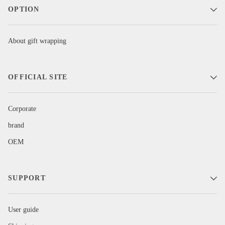
OPTION
About gift wrapping
OFFICIAL SITE
Corporate
brand
OEM
SUPPORT
User guide