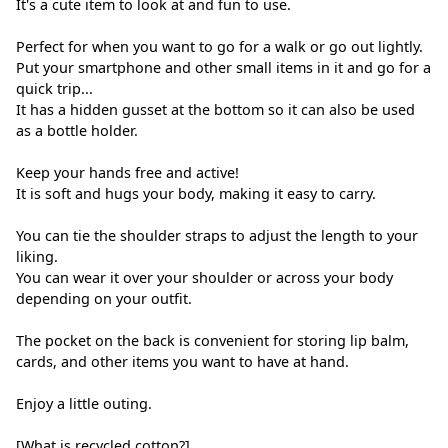
It's a cute item to look at and fun to use.
Perfect for when you want to go for a walk or go out lightly.
Put your smartphone and other small items in it and go for a
quick trip...
It has a hidden gusset at the bottom so it can also be used
as a bottle holder.
Keep your hands free and active!
It is soft and hugs your body, making it easy to carry.
You can tie the shoulder straps to adjust the length to your
liking.
You can wear it over your shoulder or across your body
depending on your outfit.
The pocket on the back is convenient for storing lip balm,
cards, and other items you want to have at hand.
Enjoy a little outing.
[What is recycled cotton?]