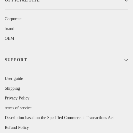
OFFICIAL SITE
Corporate
brand
OEM
SUPPORT
User guide
Shipping
Privacy Policy
terms of service
Description based on the Specified Commercial Transactions Act
Refund Policy