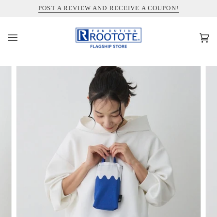
コ
INFORMATION ABOUT SHIPPING TO THE UNITED STATES
POST A REVIEW AND RECEIVE A COUPON!
ン
テ
ン
カ
(0)
ツ
ー
を
ト
ス
キ
ッ
プ