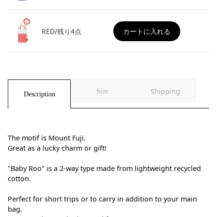
RED/残り4点
カートに入れる
Shipping
Size
Description
The motif is Mount Fuji.
Great as a lucky charm or gift!
"Baby Roo" is a 2-way type made from lightweight recycled
cotton.
Perfect for short trips or to carry in addition to your main
bag.