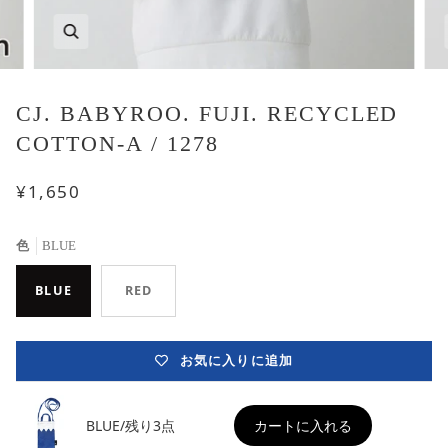
CJ. BABYROO. FUJI. RECYCLED
COTTON-A / 1278
¥1,650
色
BLUE
BLUE
RED
お気に入りに追加
BLUE/残り3点
カートに入れる