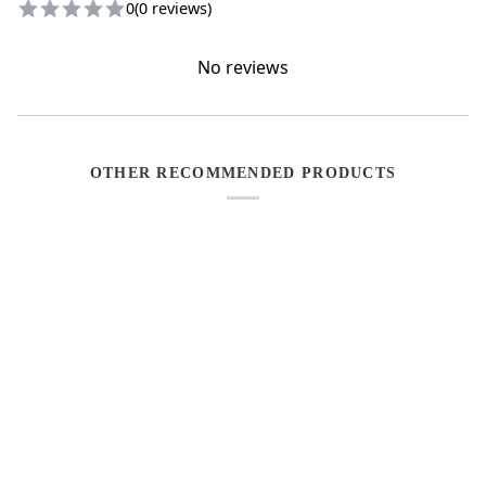
0
(0 reviews)
No reviews
OTHER RECOMMENDED PRODUCTS