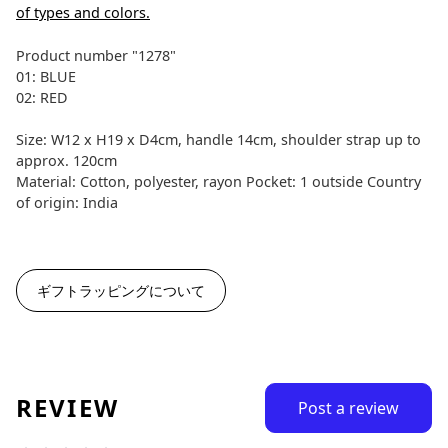
of types and colors.
Product number "1278"
01: BLUE
02: RED
Size: W12 x H19 x D4cm, handle 14cm, shoulder strap up to
approx. 120cm
Material: Cotton, polyester, rayon Pocket: 1 outside Country
of origin: India
ギフトラッピングについて
REVIEW
Post a review