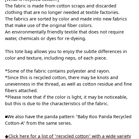
The fabric is made from cotton scraps and discarded
clothing that are no longer needed at textile factories.
The fabrics are sorted by color and made into new fabrics
that make use of the original fiber colors.
An environmentally friendly textile that does not require
water, chemicals or dyes for re-dyeing.
This tote bag allows you to enjoy the subtle differences in
color and texture, including neps, of each piece.
*Some of the fabric contains polyester and rayon.
*Since this is recycled cotton, there may be knots and
unevenness in the thread, as well as cotton residue and fine
fibers attached.
*Please note that if the color is light, it may be noticeable,
but this is due to the characteristics of the fabric.
■We also have the panda pattern "Baby Roo Panda Recycled
Cotton-A" from the same series.
◆Click here for a list of "recycled cotton" with a wide variety