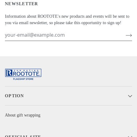
NEWSLETTER
Information about ROOTOTE's new products and events will be sent to
you via email newsletter, so please take this opportunity to sign up!
OPTION
About gift wrapping