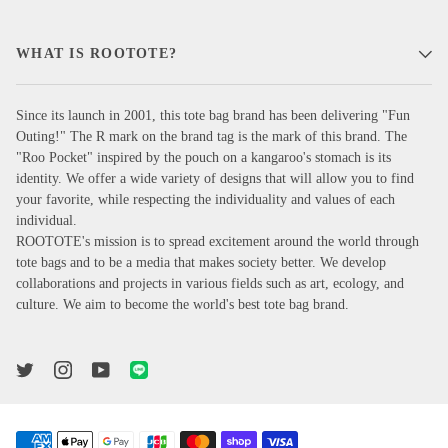
WHAT IS ROOTOTE?
Since its launch in 2001, this tote bag brand has been delivering "Fun
Outing!" The R mark on the brand tag is the mark of this brand. The
"Roo Pocket" inspired by the pouch on a kangaroo's stomach is its
identity. We offer a wide variety of designs that will allow you to find
your favorite, while respecting the individuality and values of each
individual.
ROOTOTE's mission is to spread excitement around the world through
tote bags and to be a media that makes society better. We develop
collaborations and projects in various fields such as art, ecology, and
culture. We aim to become the world's best tote bag brand.