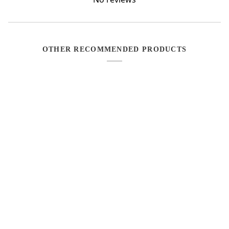
OTHER RECOMMENDED PRODUCTS