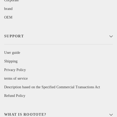
Corporate
brand
OEM
SUPPORT
User guide
Shipping
Privacy Policy
terms of service
Description based on the Specified Commercial Transactions Act
Refund Policy
WHAT IS ROOTOTE?