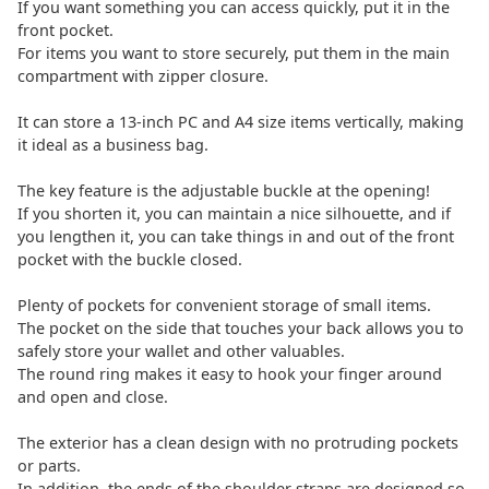
If you want something you can access quickly, put it in the
front pocket.
For items you want to store securely, put them in the main
compartment with zipper closure.
It can store a 13-inch PC and A4 size items vertically, making
it ideal as a business bag.
The key feature is the adjustable buckle at the opening!
If you shorten it, you can maintain a nice silhouette, and if
you lengthen it, you can take things in and out of the front
pocket with the buckle closed.
Plenty of pockets for convenient storage of small items.
The pocket on the side that touches your back allows you to
safely store your wallet and other valuables.
The round ring makes it easy to hook your finger around
and open and close.
The exterior has a clean design with no protruding pockets
or parts.
In addition, the ends of the shoulder straps are designed so