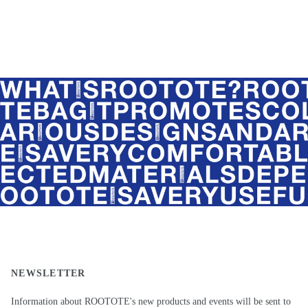
NEWSLETTER
Information about ROOTOTE's new products and events will be sent to