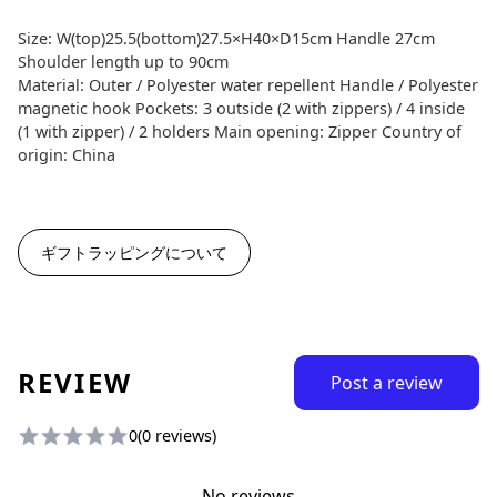
Size: W(top)25.5(bottom)27.5×H40×D15cm Handle 27cm
Shoulder length up to 90cm
Material: Outer / Polyester water repellent Handle / Polyester
magnetic hook Pockets: 3 outside (2 with zippers) / 4 inside
(1 with zipper) / 2 holders Main opening: Zipper Country of
origin: China
ギフトラッピングについて
REVIEW
Post a review
0
(0 reviews)
No reviews