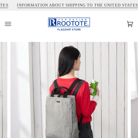
コ
INFORMATION ABOUT SHIPPING TO THE UNITED STATES
ン
テ
ン
カ
(0)
ツ
ー
を
ト
ス
キ
ッ
プ