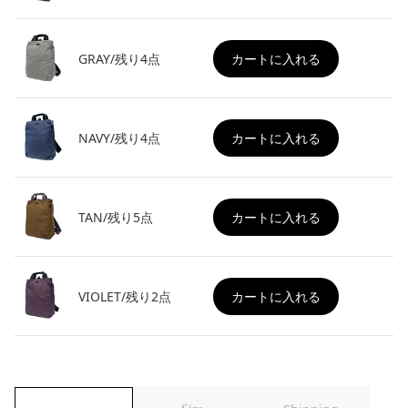
GRAY/残り4点
カートに入れる
NAVY/残り4点
カートに入れる
TAN/残り5点
カートに入れる
VIOLET/残り2点
カートに入れる