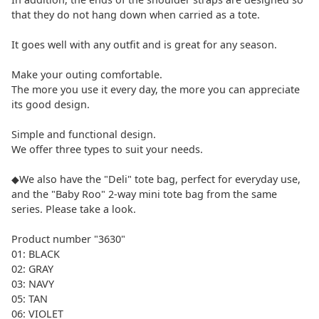
that they do not hang down when carried as a tote.
It goes well with any outfit and is great for any season.
Make your outing comfortable.
The more you use it every day, the more you can appreciate
its good design.
Simple and functional design.
We offer three types to suit your needs.
◆We also have the "Deli" tote bag, perfect for everyday use,
and the "Baby Roo" 2-way mini tote bag from the same
series. Please take a look.
Product number "3630"
01: BLACK
02: GRAY
03: NAVY
05: TAN
06: VIOLET