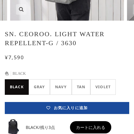
SN. CEOROO. LIGHT WATER
REPELLENT-G / 3630
¥7,590
色
BLACK
BLACK
GRAY
NAVY
TAN
VIOLET
お気に入りに追加
BLACK/残り3点
カートに入れる