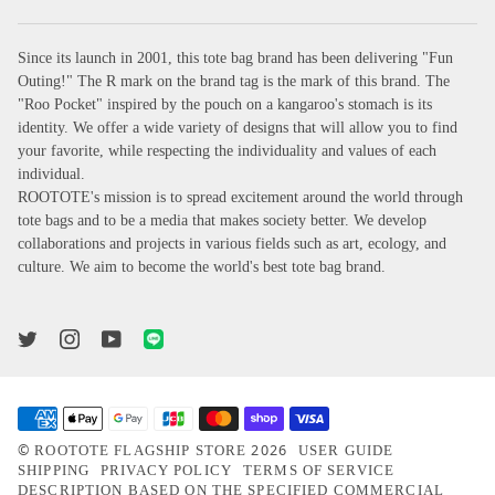
Since its launch in 2001, this tote bag brand has been delivering "Fun
Outing!" The R mark on the brand tag is the mark of this brand. The
"Roo Pocket" inspired by the pouch on a kangaroo's stomach is its
identity. We offer a wide variety of designs that will allow you to find
your favorite, while respecting the individuality and values of each
individual.
ROOTOTE's mission is to spread excitement around the world through
tote bags and to be a media that makes society better. We develop
collaborations and projects in various fields such as art, ecology, and
culture. We aim to become the world's best tote bag brand.
©
2026
ROOTOTE FLAGSHIP STORE
USER GUIDE
SHIPPING
PRIVACY POLICY
TERMS OF SERVICE
DESCRIPTION BASED ON THE SPECIFIED COMMERCIAL