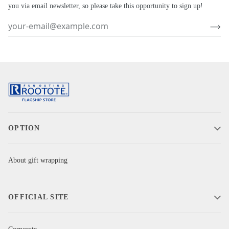
you via email newsletter, so please take this opportunity to sign up!
OPTION
About gift wrapping
OFFICIAL SITE