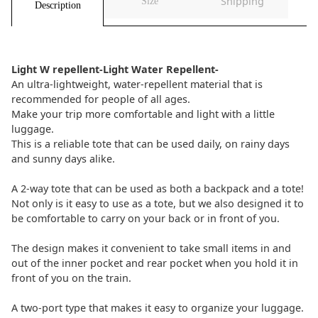
Shipping
Size
Description
Light W repellent-Light Water Repellent-
An ultra-lightweight, water-repellent material that is
recommended for people of all ages.
Make your trip more comfortable and light with a little
luggage.
This is a reliable tote that can be used daily, on rainy days
and sunny days alike.
A 2-way tote that can be used as both a backpack and a tote!
Not only is it easy to use as a tote, but we also designed it to
be comfortable to carry on your back or in front of you.
The design makes it convenient to take small items in and
out of the inner pocket and rear pocket when you hold it in
front of you on the train.
A two-port type that makes it easy to organize your luggage.