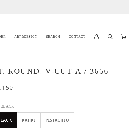
DER
ART&DESIGN
SEARCH
CONTACT
マ
検
カ
(
イ
索
ー
ア
ト
カ
ウ
T. ROUND. V-CUT-A / 3666
ン
ト
,150
BLACK
BLACK
KAHKI
PISTACHIO