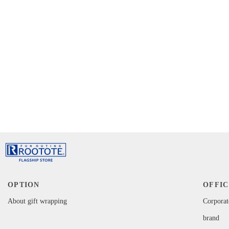
OPTION
OFFIC
About gift wrapping
Corporat
brand