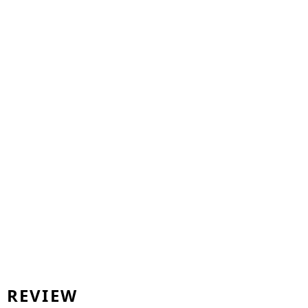
REVIEW