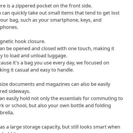
re is a zippered pocket on the front side.
 can quickly take out small items that tend to get lost
your bag, such as your smartphone, keys, and
rphones.
netic hook closure.
can be opened and closed with one touch, making it
y to load and unload luggage.
ause it's a bag you use every day, we focused on
ing it casual and easy to handle.
size documents and magazines can also be easily
red sideways.
can easily hold not only the essentials for commuting to
k or school, but also your own bottle and folding
rella.
has a large storage capacity, but still looks smart when