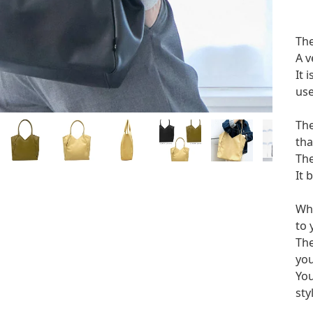
The
A v
It 
use
The
tha
The
It 
Whe
to 
The
you
You
sty