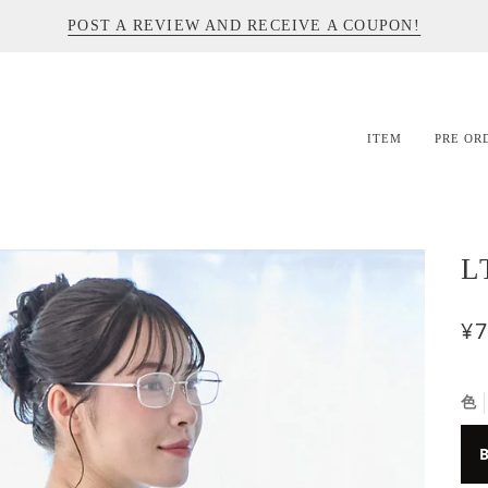
POST A REVIEW AND RECEIVE A COUPON!
ITEM
PRE OR
L
¥7
色