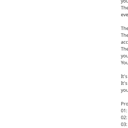
you
The
eve
The
The
acc
The
you
You
It'
It'
you
Pr
01:
02:
03: