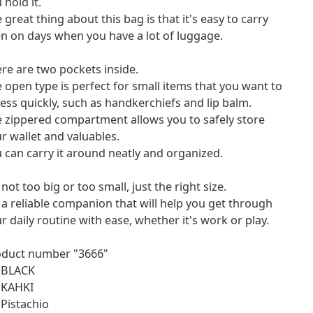
 hold it.
 great thing about this bag is that it's easy to carry
n on days when you have a lot of luggage.
re are two pockets inside.
 open type is perfect for small items that you want to
ess quickly, such as handkerchiefs and lip balm.
 zippered compartment allows you to safely store
r wallet and valuables.
 can carry it around neatly and organized.
s not too big or too small, just the right size.
s a reliable companion that will help you get through
r daily routine with ease, whether it's work or play.
oduct number "3666"
 BLACK
 KAHKI
 Pistachio