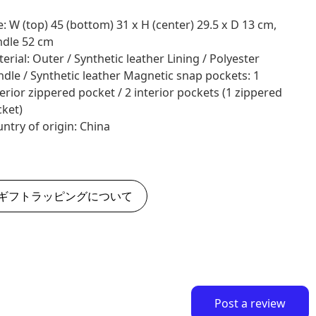
e: W (top) 45 (bottom) 31 x H (center) 29.5 x D 13 cm,
dle 52 cm
erial: Outer / Synthetic leather Lining / Polyester
dle / Synthetic leather Magnetic snap pockets: 1
erior zippered pocket / 2 interior pockets (1 zippered
ket)
ntry of origin: China
ギフトラッピングについて
Post a review