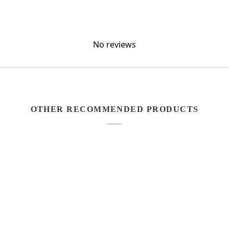
No reviews
OTHER RECOMMENDED PRODUCTS