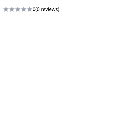
0
(0 reviews)