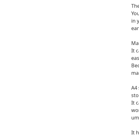
The
You
in 
ea
Mag
It 
eas
Bec
mak
A4 
sto
It 
wor
umb
It 