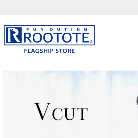
コ
ン
テ
ン
ツ
を
ス
キ
ッ
プ