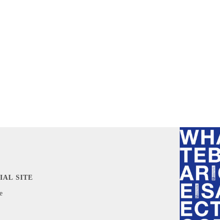
IAL SITE
e