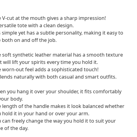
 V-cut at the mouth gives a sharp impression!
ersatile tote with a clean design.
is simple yet has a subtle personality, making it easy to
 both on and off the job.
 soft synthetic leather material has a smooth texture
t will lift your spirits every time you hold it.
 worn-out feel adds a sophisticated touch!
blends naturally with both casual and smart outfits.
n you hang it over your shoulder, it fits comfortably
your body.
 length of the handle makes it look balanced whether
 hold it in your hand or over your arm.
 can freely change the way you hold it to suit your
le of the day.