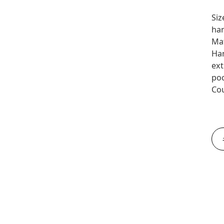
Siz
han
Mat
Han
ext
poc
Cou