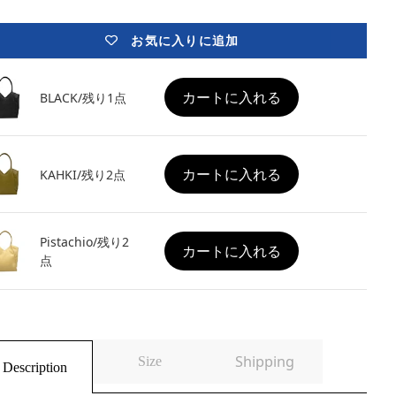
お気に入りに追加
カートに入れる
BLACK/残り1点
カートに入れる
KAHKI/残り2点
Pistachio/残り2
カートに入れる
点
Shipping
Size
Description