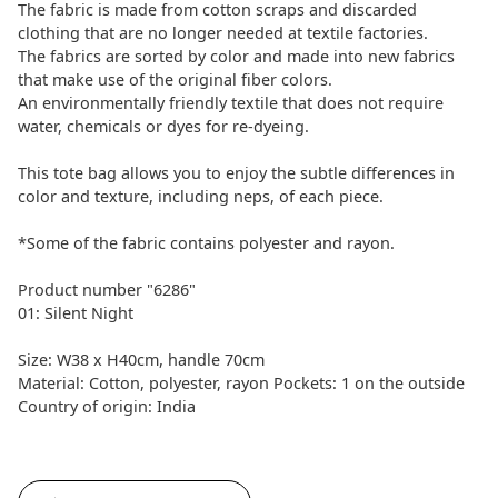
The fabric is made from cotton scraps and discarded
clothing that are no longer needed at textile factories.
The fabrics are sorted by color and made into new fabrics
that make use of the original fiber colors.
An environmentally friendly textile that does not require
water, chemicals or dyes for re-dyeing.
This tote bag allows you to enjoy the subtle differences in
color and texture, including neps, of each piece.
*Some of the fabric contains polyester and rayon.
Product number "6286"
01: Silent Night
Size: W38 x H40cm, handle 70cm
Material: Cotton, polyester, rayon Pockets: 1 on the outside
Country of origin: India