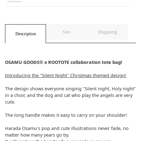
Shipping
Size
Description
OSAMU GOODS® x ROOTOTE collaboration tote bag!
Introducing the "Silent Night" Christmas themed design!
The design shows everyone singing "Silent night, Holy night"
in a choir, and the dog and cat who play the angels are very
cute.
The long handle makes it easy to carry on your shoulder!
Harada Osamu's pop and cute illustrations never fade, no
matter how many years go by.