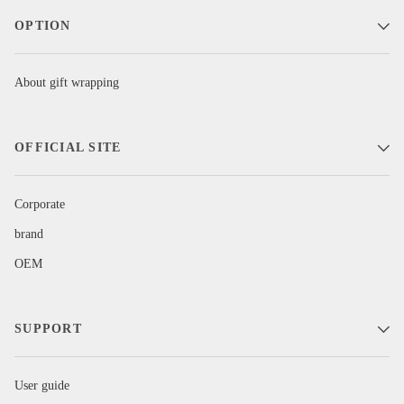
OPTION
About gift wrapping
OFFICIAL SITE
Corporate
brand
OEM
SUPPORT
User guide