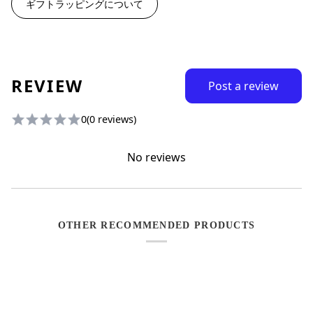
ギフトラッピングについて
REVIEW
Post a review
0
(0 reviews)
No reviews
OTHER RECOMMENDED PRODUCTS