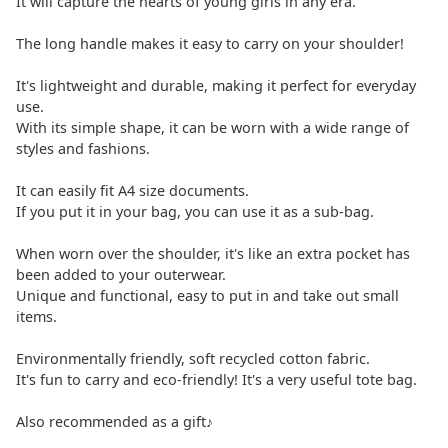
It will capture the hearts of young girls in any era.
The long handle makes it easy to carry on your shoulder!
It's lightweight and durable, making it perfect for everyday
use.
With its simple shape, it can be worn with a wide range of
styles and fashions.
It can easily fit A4 size documents.
If you put it in your bag, you can use it as a sub-bag.
When worn over the shoulder, it's like an extra pocket has
been added to your outerwear.
Unique and functional, easy to put in and take out small
items.
Environmentally friendly, soft recycled cotton fabric.
It's fun to carry and eco-friendly! It's a very useful tote bag.
Also recommended as a gift♪