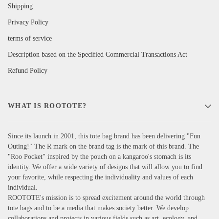
Shipping
Privacy Policy
terms of service
Description based on the Specified Commercial Transactions Act
Refund Policy
WHAT IS ROOTOTE?
Since its launch in 2001, this tote bag brand has been delivering "Fun
Outing!" The R mark on the brand tag is the mark of this brand. The
"Roo Pocket" inspired by the pouch on a kangaroo's stomach is its
identity. We offer a wide variety of designs that will allow you to find
your favorite, while respecting the individuality and values of each
individual.
ROOTOTE's mission is to spread excitement around the world through
tote bags and to be a media that makes society better. We develop
collaborations and projects in various fields such as art, ecology, and