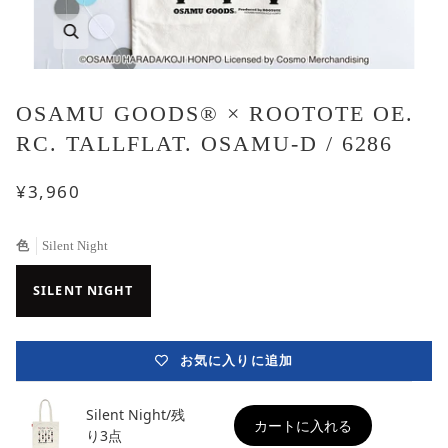
OSAMU GOODS® × ROOTOTE OE.
RC. TALLFLAT. OSAMU-D / 6286
¥3,960
色
Silent Night
SILENT NIGHT
お気に入りに追加
Silent Night/残
カートに入れる
り3点