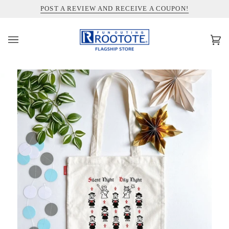
コ
INFORMATION ABOUT SHIPPING TO THE UNITED STATES
POST A REVIEW AND RECEIVE A COUPON!
ン
テ
ン
カ
(0)
ツ
ー
を
ト
ス
キ
ッ
プ