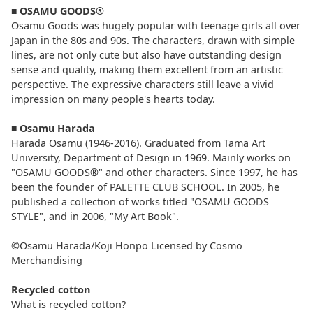
■
OSAMU GOODS®
Osamu Goods was hugely popular with teenage girls all over
Japan in the 80s and 90s. The characters, drawn with simple
lines, are not only cute but also have outstanding design
sense and quality, making them excellent from an artistic
perspective. The expressive characters still leave a vivid
impression on many people's hearts today.
■
Osamu Harada
Harada Osamu (1946-2016). Graduated from Tama Art
University, Department of Design in 1969. Mainly works on
"OSAMU GOODS®" and other characters. Since 1997, he has
been the founder of PALETTE CLUB SCHOOL. In 2005, he
published a collection of works titled "OSAMU GOODS
STYLE", and in 2006, "My Art Book".
©Osamu Harada/Koji Honpo Licensed by Cosmo
Merchandising
Recycled cotton
What is recycled cotton?