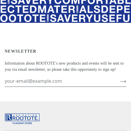
NEWSLETTER
Information about ROOTOTE's new products and events will be sent to
you via email newsletter, so please take this opportunity to sign up!