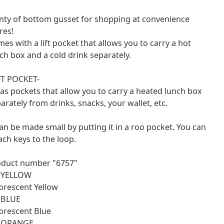
nty of bottom gusset for shopping at convenience
res!
es with a lift pocket that allows you to carry a hot
ch box and a cold drink separately.
FT POCKET-
has pockets that allow you to carry a heated lunch box
arately from drinks, snacks, your wallet, etc.
can be made small by putting it in a roo pocket. You can
ach keys to the loop.
oduct number "6757"
: YELLOW
orescent Yellow
 BLUE
orescent Blue
: ORANGE