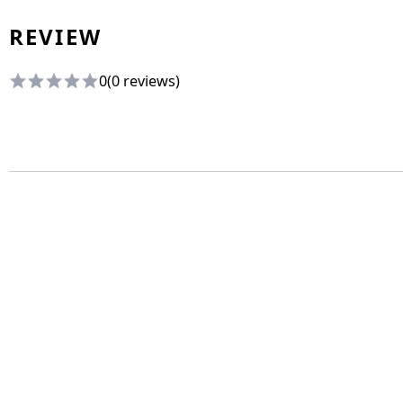
REVIEW
0
(0 reviews)