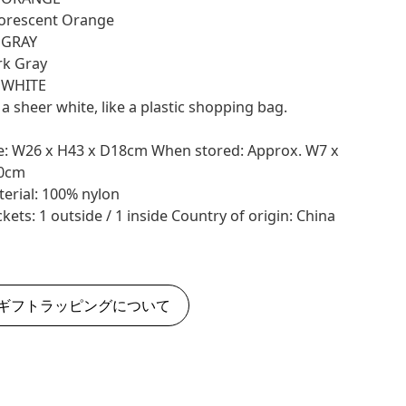
orescent Orange
 GRAY
rk Gray
: WHITE
s a sheer white, like a plastic shopping bag.
e: W26 x H43 x D18cm When stored: Approx. W7 x
0cm
erial: 100% nylon
kets: 1 outside / 1 inside Country of origin: China
ギフトラッピングについて