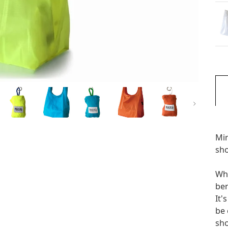
次
Min
sh
Whe
ben
It'
be 
sho