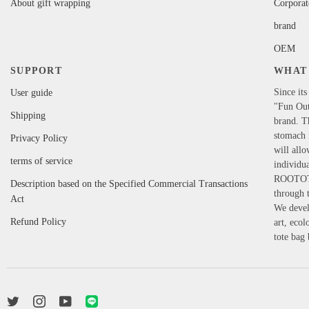
About gift wrapping
Corporat
brand
OEM
SUPPORT
WHAT 
Since its
User guide
"Fun Out
Shipping
brand. T
stomach i
Privacy Policy
will allo
terms of service
individua
ROOTOTE'
Description based on the Specified Commercial Transactions
through t
Act
We develo
Refund Policy
art, eco
tote bag