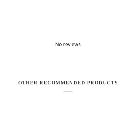
No reviews
OTHER RECOMMENDED PRODUCTS