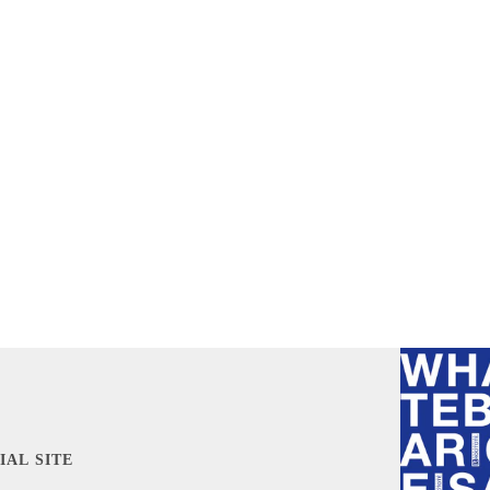
IAL SITE