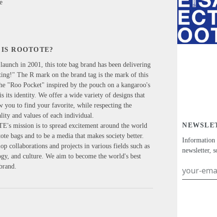
e
IS ROOTOTE?
 launch in 2001, this tote bag brand has been delivering
ing!" The R mark on the brand tag is the mark of this
he "Roo Pocket" inspired by the pouch on a kangaroo's
s its identity. We offer a wide variety of designs that
w you to find your favorite, while respecting the
lity and values of each individual.
NEWSLE
s mission is to spread excitement around the world
ote bags and to be a media that makes society better.
Information
p collaborations and projects in various fields such as
newsletter, s
logy, and culture. We aim to become the world's best
 brand.