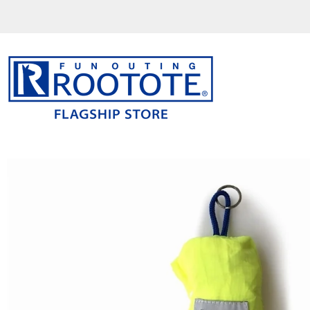
コ
ン
テ
ン
ツ
を
ス
キ
ッ
プ