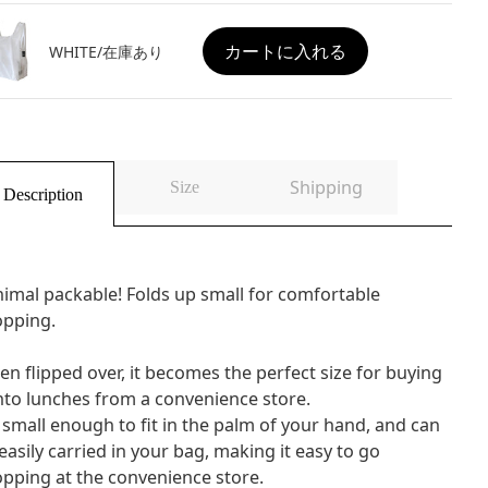
カートに入れる
WHITE/在庫あり
Shipping
Size
Description
imal packable! Folds up small for comfortable
opping.
n flipped over, it becomes the perfect size for buying
to lunches from a convenience store.
s small enough to fit in the palm of your hand, and can
easily carried in your bag, making it easy to go
pping at the convenience store.