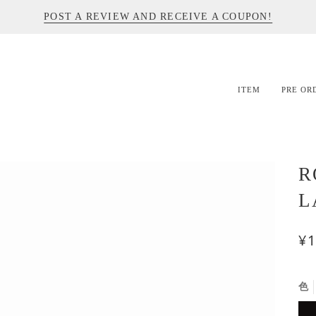
POST A REVIEW AND RECEIVE A COUPON!
ITEM
PRE OR
R
L
¥1
色