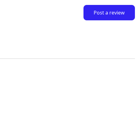
Post a review