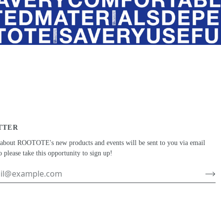
TTER
 about ROOTOTE's new products and events will be sent to you via email
o please take this opportunity to sign up!