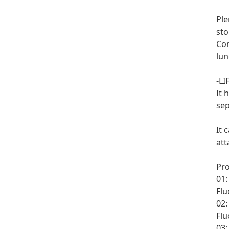
Ple
sto
Com
lun
-LI
It 
sep
It 
att
Pr
01
Flu
02:
Flu
03