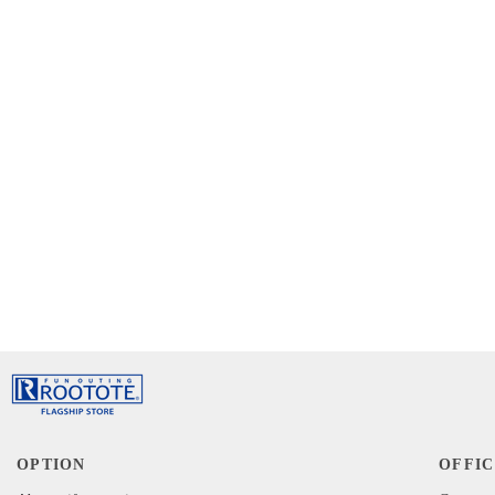
OPTION
OFFIC