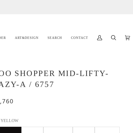
DER
ART&DESIGN
SEARCH
CONTACT
マ
検
カ
(
イ
索
ー
ア
ト
カ
ウ
OO SHOPPER MID-LIFTY-
ン
AZY-A / 6757
ト
,760
YELLOW