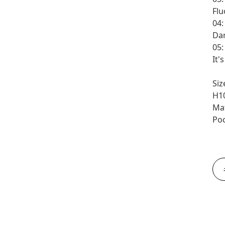
Flu
04:
Da
05
It'
Siz
H1
Mat
Poc