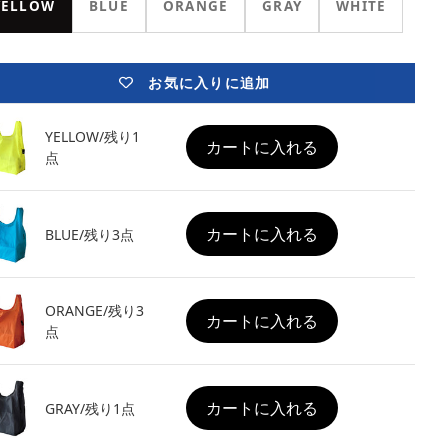
YELLOW
BLUE
ORANGE
GRAY
WHITE
お気に入りに追加
YELLOW/残り1
カートに入れる
点
カートに入れる
BLUE/残り3点
ORANGE/残り3
カートに入れる
点
カートに入れる
GRAY/残り1点