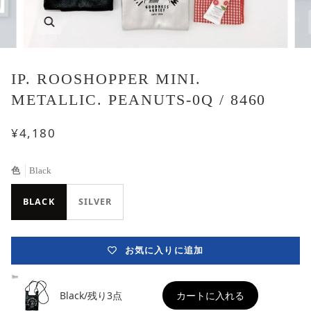
IP. ROOSHOPPER MINI.
METALLIC. PEANUTS-0Q / 8460
¥4,180
色
Black
BLACK
SILVER
お気に入りに追加
Black/残り3点
カートに入れる