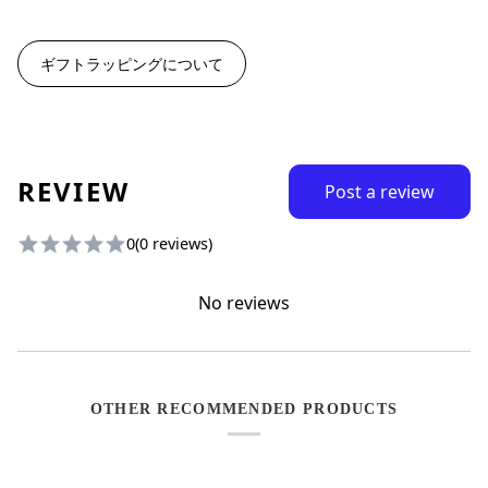
ギフトラッピングについて
REVIEW
Post a review
0
(0 reviews)
No reviews
OTHER RECOMMENDED PRODUCTS