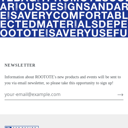
NEWSLETTER
Information about ROOTOTE's new products and events will be sent to
you via email newsletter, so please take this opportunity to sign up!