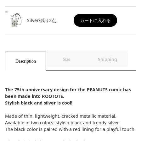
Silver/残り2点
カートに入れる
Shipping
Size
Description
The 75th anniversary design for the PEANUTS comic has
been made into ROOTOTE.
Stylish black and silver is cool!
Made of thin, lightweight, cracked metallic material.
Available in two colors: stylish black and trendy silver.
The black color is paired with a red lining for a playful touch.