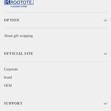
OPTION
About gift wrapping
OFFICIAL SITE
Corporate
brand
OEM
SUPPORT