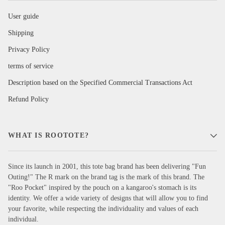
User guide
Shipping
Privacy Policy
terms of service
Description based on the Specified Commercial Transactions Act
Refund Policy
WHAT IS ROOTOTE?
Since its launch in 2001, this tote bag brand has been delivering "Fun
Outing!" The R mark on the brand tag is the mark of this brand. The
"Roo Pocket" inspired by the pouch on a kangaroo's stomach is its
identity. We offer a wide variety of designs that will allow you to find
your favorite, while respecting the individuality and values of each
individual.