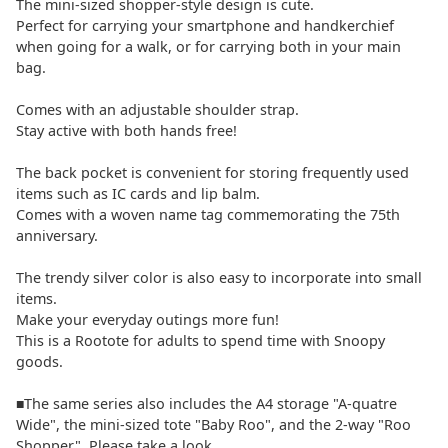
The mini-sized shopper-style design is cute.
Perfect for carrying your smartphone and handkerchief
when going for a walk, or for carrying both in your main
bag.
Comes with an adjustable shoulder strap.
Stay active with both hands free!
The back pocket is convenient for storing frequently used
items such as IC cards and lip balm.
Comes with a woven name tag commemorating the 75th
anniversary.
The trendy silver color is also easy to incorporate into small
items.
Make your everyday outings more fun!
This is a Rootote for adults to spend time with Snoopy
goods.
■The same series also includes the A4 storage "A-quatre
Wide", the mini-sized tote "Baby Roo", and the 2-way "Roo
Shopper". Please take a look.