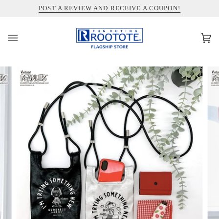
コ
INFORMATION ABOUT SHIPPING TO THE UNITED STATES
POST A REVIEW AND RECEIVE A COUPON!
ン
テ
ン
カ
(0)
ツ
ー
を
ト
ス
キ
ッ
プ