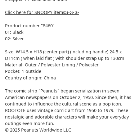
Click here for SNOOPY items≫≫≫
Product number "8460"
01: Black
02: Silver
Size: W14.5
x H18 (center part) (including handle) 24.5 x
D11cm (
when laid flat
) with shoulder strap up to 130cm
Material:
Outer / Polyester
Lining / Polyester
Pocket:
1 outside
Country of origin: China
The comic strip "Peanuts" began serialization in seven
American newspapers on October 2, 1950. Since then, it has
continued to influence the cultural scene as a pop icon.
ROOTOTE uses vintage comic art from 1950 to 1979. These
nostalgic and adorable characters will make your everyday
outings even more fun.
© 2025 Peanuts Worldwide LLC